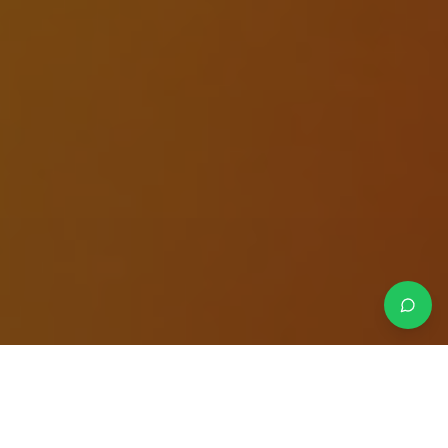
Crafted strategies.