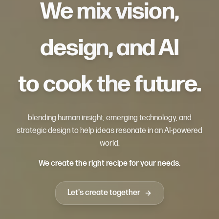
We mix vision,
design, and AI
to cook the future.
blending human insight, emerging technology, and
strategic design to help ideas resonate in an AI-powered
world.
We create the right recipe for your needs.
Let's create together