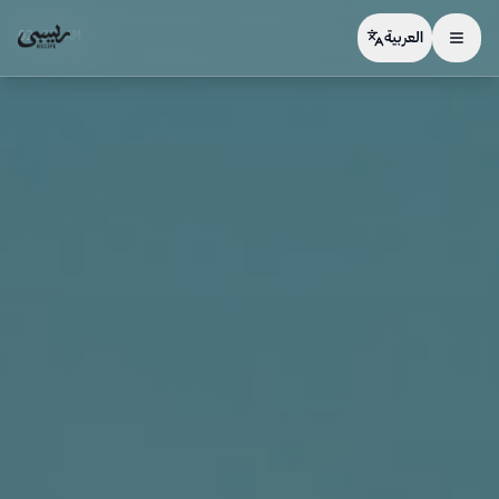
02:27 AM
العربية